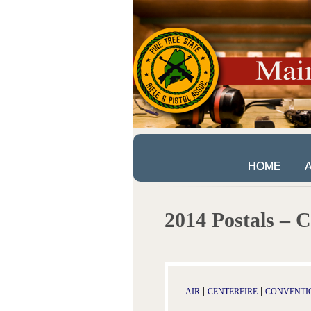
HOME
HOME
2014 Postals – C
|
|
AIR
CENTERFIRE
CONVENTI