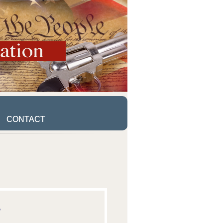
CONTACT
CONTACT
5