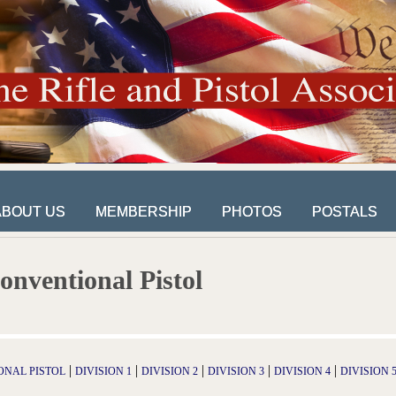
ABOUT US
MEMBERSHIP
PHOTOS
POSTALS
ABOUT US
MEMBERSHIP
PHOTOS
POSTALS
onventional Pistol
|
|
|
|
|
ONAL PISTOL
DIVISION 1
DIVISION 2
DIVISION 3
DIVISION 4
DIVISION 